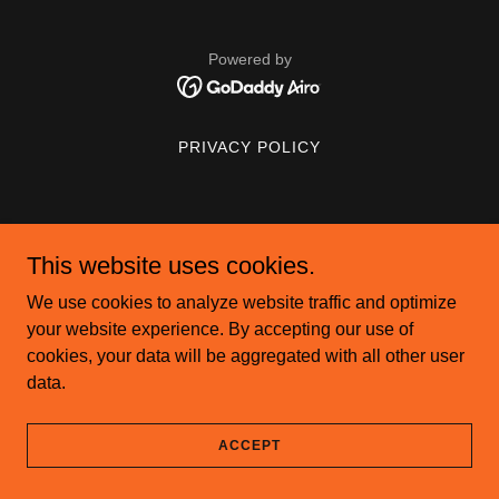
Powered by
PRIVACY POLICY
This website uses cookies.
We use cookies to analyze website traffic and optimize
your website experience. By accepting our use of
cookies, your data will be aggregated with all other user
data.
ACCEPT