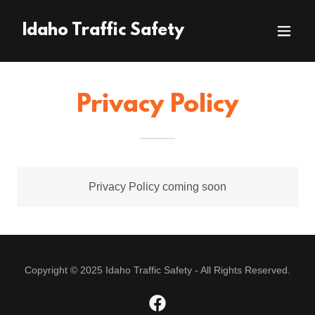
Idaho Traffic Safety
Privacy Policy
Privacy Policy coming soon
Copyright © 2025 Idaho Traffic Safety - All Rights Reserved.